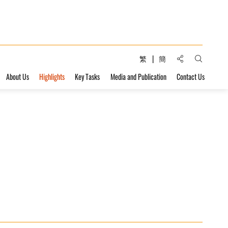
Share to:
繁
簡
Open Sear
About Us
Highlights
Key Tasks
Media and Publication
Contact Us