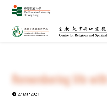
Home
Highlights
News
Remembering life with
27 Mar 2021