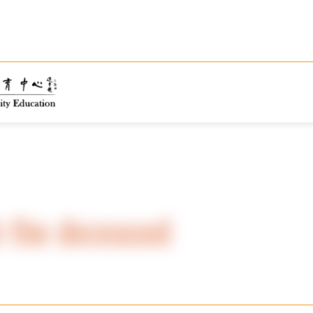
 the deceased