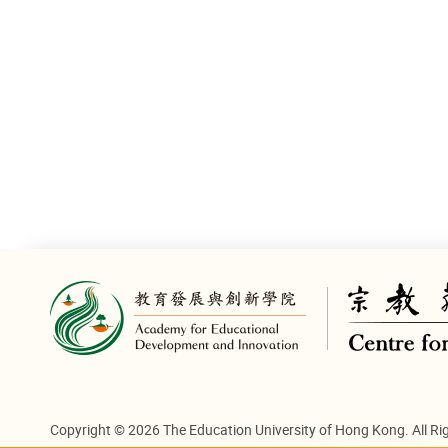
on.cc
Copyright © 2026 The Education University of Hong Kong. All Ri