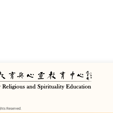
ghts Reserved.