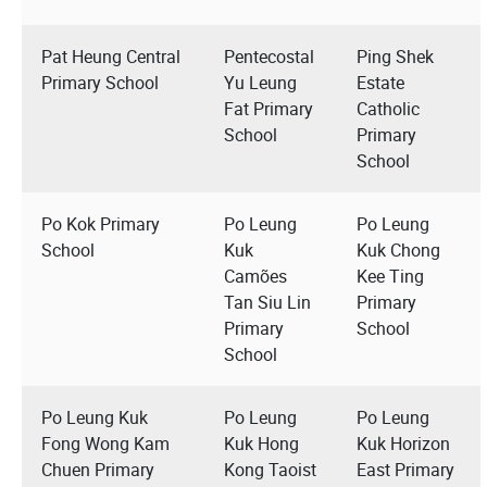
Pat Heung Central
Pentecostal
Ping Shek
Primary School
Yu Leung
Estate
Fat Primary
Catholic
School
Primary
School
Po Kok Primary
Po Leung
Po Leung
School
Kuk
Kuk Chong
Camões
Kee Ting
Tan Siu Lin
Primary
Primary
School
School
Po Leung Kuk
Po Leung
Po Leung
Fong Wong Kam
Kuk Hong
Kuk Horizon
Chuen Primary
Kong Taoist
East Primary