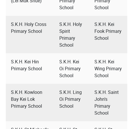
(Lei Muk Shue)
Primary
Primary
School
School
S.K.H. Holy Cross
S.K.H. Holy
S.K.H. Kei
Primary School
Spirit
Fook Primary
Primary
School
School
S.K.H. Kei Hin
S.K.H. Kei
S.K.H. Kei
Primary School
Oi Primary
Wing Primary
School
School
S.K.H. Kowloon
S.K.H. Ling
S.K.H. Saint
Bay Kei Lok
Oi Primary
John's
Primary School
School
Primary
School