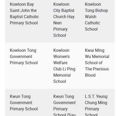
Kowloon Bay
Kowloon
Kowloon
Saint John the
City Baptist
Tong Bishop
Baptist Catholic
Church Hay
Walsh
Primary School
Nien
Catholic
Primary
School
School
Kowloon Tong
Kowloon
Kwai Ming
Government
Women's
Wu Memorial
Primary School
Welfare
School of
Club Li Ping
The Precious
Memorial
Blood
School
Kwun Tong
Kwun Tong
L.S.T. Yeung
Government
Government
Chung Ming
Primary School
Primary
Primary
School (Sau
School