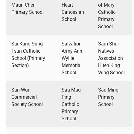
Maun Chen
Heart
of Mary
Primary School
Canossian
Catholic
School
Primary
School
Sai Kung Sung
Salvation
Sam Shui
Tsun Catholic
Army Ann
Natives
School (Primary
Wyllie
Association
Section)
Memorial
Huen King
School
Wing School
San Wui
Sau Mau
Sau Ming
Commercial
Ping
Primary
Society School
Catholic
School
Primary
School