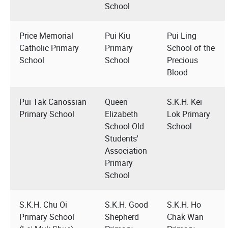
School
Price Memorial
Pui Kiu
Pui Ling
Catholic Primary
Primary
School of the
School
School
Precious
Blood
Pui Tak Canossian
Queen
S.K.H. Kei
Primary School
Elizabeth
Lok Primary
School Old
School
Students'
Association
Primary
School
S.K.H. Chu Oi
S.K.H. Good
S.K.H. Ho
Primary School
Shepherd
Chak Wan