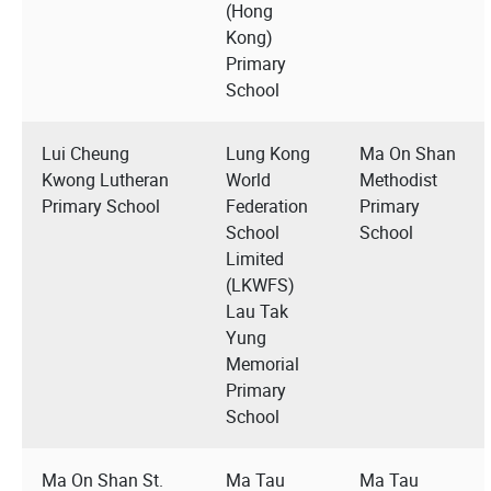
(Hong
Kong)
Primary
School
Lui Cheung
Lung Kong
Ma On Shan
Kwong Lutheran
World
Methodist
Primary School
Federation
Primary
School
School
Limited
(LKWFS)
Lau Tak
Yung
Memorial
Primary
School
Ma On Shan St.
Ma Tau
Ma Tau