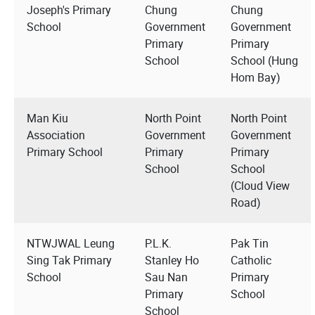
Joseph's Primary
Chung
Chung
School
Government
Government
Primary
Primary
School
School (Hung
Hom Bay)
Man Kiu
North Point
North Point
Association
Government
Government
Primary School
Primary
Primary
School
School
(Cloud View
Road)
NTWJWAL Leung
P.L.K.
Pak Tin
Sing Tak Primary
Stanley Ho
Catholic
School
Sau Nan
Primary
Primary
School
School