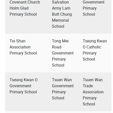
Covenant Church
Salvation
Government
Holm Glad
Army Lam
Primary
Primary School
Butt Chung
School
Memorial
School
Toi Shan
Tong Mei
Tseung Kwan
Association
Road
O Catholic
Primary School
Government
Primary
Primary
School
School
Tseung Kwan O
Tsuen Wan
Tsuen Wan
Government
Government
Trade
Primary School
Primary
Association
School
Primary
School