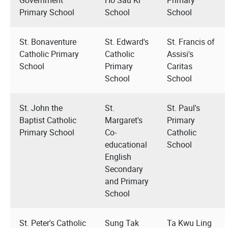
Primary School
School
School
St. Bonaventure
St. Edward's
St. Francis of
Catholic Primary
Catholic
Assisi's
School
Primary
Caritas
School
School
St. John the
St.
St. Paul's
Baptist Catholic
Margaret's
Primary
Primary School
Co-
Catholic
educational
School
English
Secondary
and Primary
School
St. Peter's Catholic
Sung Tak
Ta Kwu Ling