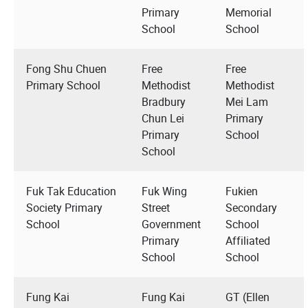
Primary
Memorial
School
School
Fong Shu Chuen
Free
Free
Primary School
Methodist
Methodist
Bradbury
Mei Lam
Chun Lei
Primary
Primary
School
School
Fuk Tak Education
Fuk Wing
Fukien
Society Primary
Street
Secondary
School
Government
School
Primary
Affiliated
School
School
Fung Kai
Fung Kai
GT (Ellen