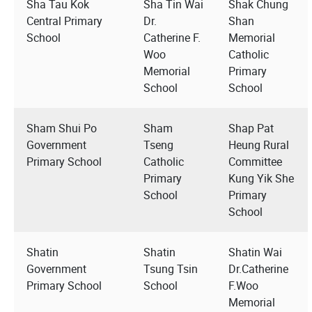
Sha Tau Kok
Sha Tin Wai
Shak Chung
Central Primary
Dr.
Shan
School
Catherine F.
Memorial
Woo
Catholic
Memorial
Primary
School
School
Sham Shui Po
Sham
Shap Pat
Government
Tseng
Heung Rural
Primary School
Catholic
Committee
Primary
Kung Yik She
School
Primary
School
Shatin
Shatin
Shatin Wai
Government
Tsung Tsin
Dr.Catherine
Primary School
School
F.Woo
Memorial