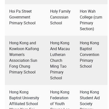
Hoi Pa Street
Holy Family
Hon Wah
Government
Canossian
College (cum
Primary School
School
Primary
Section)
Hong Kong and
Hong Kong
Hong Kong
Kowloon Kaifong
And Macau
Baptist
Women's
Lutheran
Convention
Association Sun
Church
Primary
Fong Chung
Ming Tao
School
Primary School
Primary
School
Hong Kong
Hong Kong
Hong Kong
Baptist University
Federation
Student Aid
Affiliated School
of Youth
Society