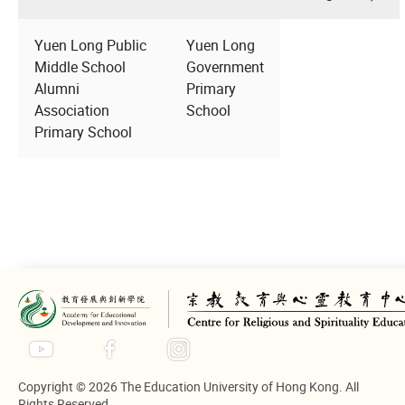
Yuen Long Public
Yuen Long
Middle School
Government
Alumni
Primary
Association
School
Primary School
Copyright © 2026 The Education University of Hong Kong. All
Rights Reserved.