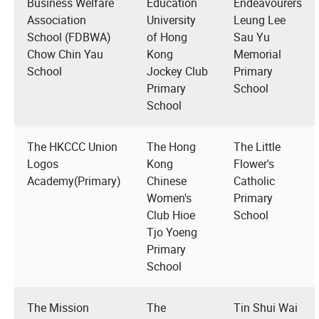
Business Welfare
Education
Endeavourers
Association
University
Leung Lee
School (FDBWA)
of Hong
Sau Yu
Chow Chin Yau
Kong
Memorial
School
Jockey Club
Primary
Primary
School
School
The HKCCC Union
The Hong
The Little
Logos
Kong
Flower's
Academy(Primary)
Chinese
Catholic
Women's
Primary
Club Hioe
School
Tjo Yoeng
Primary
School
The Mission
The
Tin Shui Wai