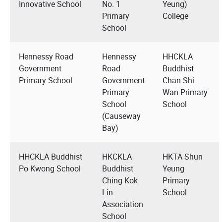
Innovative School
No. 1
Yeung)
Primary
College
School
Hennessy Road
Hennessy
HHCKLA
Government
Road
Buddhist
Primary School
Government
Chan Shi
Primary
Wan Primary
School
School
(Causeway
Bay)
HHCKLA Buddhist
HKCKLA
HKTA Shun
Po Kwong School
Buddhist
Yeung
Ching Kok
Primary
Lin
School
Association
School