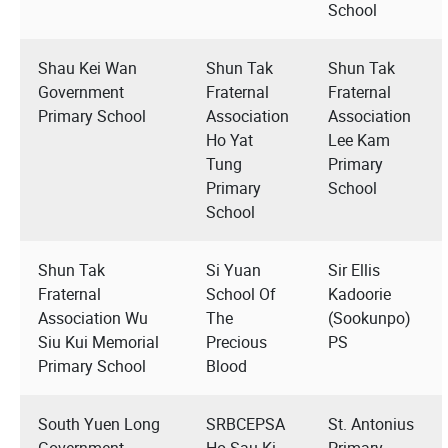
School
Shau Kei Wan
Shun Tak
Shun Tak
Government
Fraternal
Fraternal
Primary School
Association
Association
Ho Yat
Lee Kam
Tung
Primary
Primary
School
School
Shun Tak
Si Yuan
Sir Ellis
Fraternal
School Of
Kadoorie
Association Wu
The
(Sookunpo)
Siu Kui Memorial
Precious
PS
Primary School
Blood
South Yuen Long
SRBCEPSA
St. Antonius
Government
Ho Sau Ki
Primary