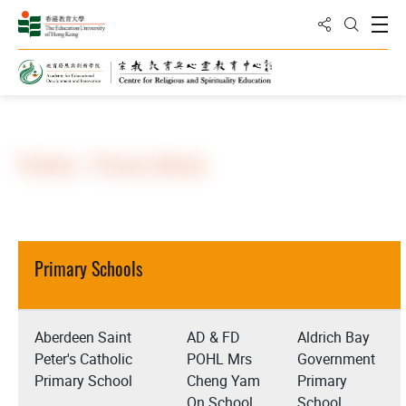
Share to
Open
Open Sea
Home
About Us
Partners
Partners - Primary Schools
Primary Schools
Aberdeen Saint
AD & FD
Aldrich Bay
Peter's Catholic
POHL Mrs
Government
Primary School
Cheng Yam
Primary
On School
School