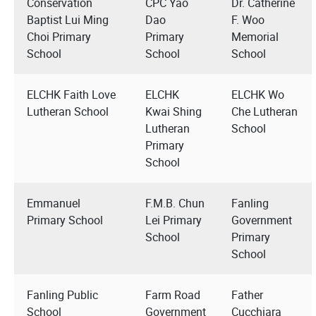
Conservation
CPC Yao
Dr. Catherine
Baptist Lui Ming
Dao
F. Woo
Choi Primary
Primary
Memorial
School
School
School
ELCHK Faith Love
ELCHK
ELCHK Wo
Lutheran School
Kwai Shing
Che Lutheran
Lutheran
School
Primary
School
Emmanuel
F.M.B. Chun
Fanling
Primary School
Lei Primary
Government
School
Primary
School
Fanling Public
Farm Road
Father
School
Government
Cucchiara