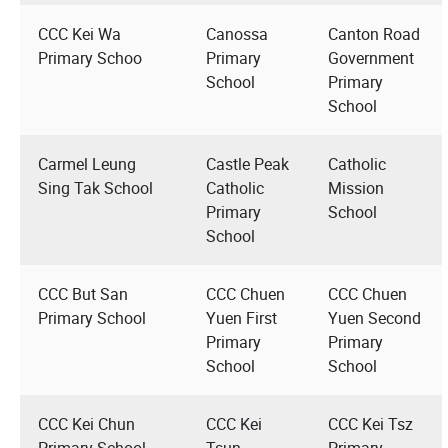
CCC Kei Wa
Canossa
Canton Road
Primary Schoo
Primary
Government
School
Primary
School
Carmel Leung
Castle Peak
Catholic
Sing Tak School
Catholic
Mission
Primary
School
School
CCC But San
CCC Chuen
CCC Chuen
Primary School
Yuen First
Yuen Second
Primary
Primary
School
School
CCC Kei Chun
CCC Kei
CCC Kei Tsz
Primary School
Tsun
Primary