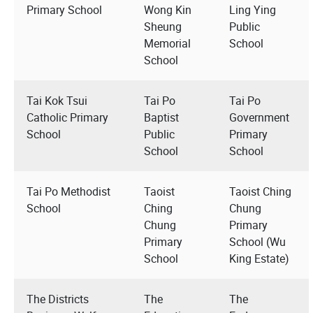
Primary School
Wong Kin
Ling Ying
Sheung
Public
Memorial
School
School
Tai Kok Tsui
Tai Po
Tai Po
Catholic Primary
Baptist
Government
School
Public
Primary
School
School
Tai Po Methodist
Taoist
Taoist Ching
School
Ching
Chung
Chung
Primary
Primary
School (Wu
School
King Estate)
The Districts
The
The