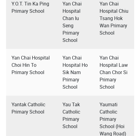
Y.O.T. Tin Ka Ping
Yan Chai
Yan Chai
Primary School
Hospital
Hospital Chiu
Chan Iu
Tsang Hok
Seng
Wan Primary
Primary
School
School
Yan Chai Hospital
Yan Chai
Yan Chai
Choi Hin To
Hospital Ho
Hospital Law
Primary School
Sik Nam
Chan Chor Si
Primary
Primary
School
School
Yantak Catholic
Yau Tak
Yaumati
Primary School
Catholic
Catholic
Primary
Primary
School
School (Hoi
Wang Road)