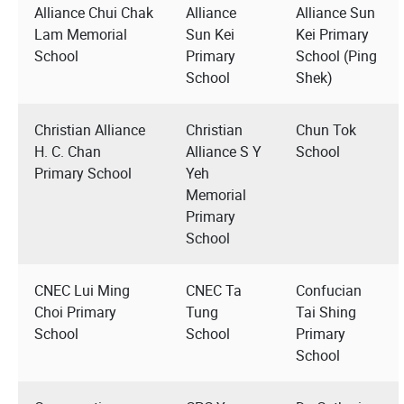
Alliance Chui Chak
Alliance
Alliance Sun
Lam Memorial
Sun Kei
Kei Primary
School
Primary
School (Ping
School
Shek)
Christian Alliance
Christian
Chun Tok
H. C. Chan
Alliance S Y
School
Primary School
Yeh
Memorial
Primary
School
CNEC Lui Ming
CNEC Ta
Confucian
Choi Primary
Tung
Tai Shing
School
School
Primary
School