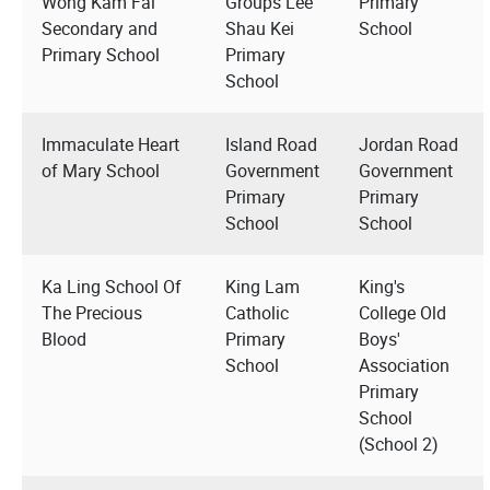
Wong Kam Fai
Groups Lee
Primary
Secondary and
Shau Kei
School
Primary School
Primary
School
Immaculate Heart
Island Road
Jordan Road
of Mary School
Government
Government
Primary
Primary
School
School
Ka Ling School Of
King Lam
King's
The Precious
Catholic
College Old
Blood
Primary
Boys'
School
Association
Primary
School
(School 2)