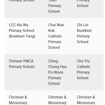
Primary
School
School
CCC Kei Wa
Chai Wan
Chi Lin
Primary School
Kok
Buddhist
(Kowloon Tong)
Catholic
Primary
Primary
School
School
Chinese YMCA
Ching
Cho Yiu
Primary School
Chung Hau
Catholic
Po Woon
Primary
Primary
School
School
Christian &
Christian &
Christian &
Missionary
Missionary
Missionary