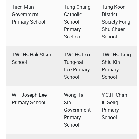
Tuen Mun
Tung Chung
Tung Koon
Government
Catholic
District
Primary School
School
Society Fong
Primary
Shu Chuen
Section
School
TWGHs Hok Shan
TWGHs Leo
TWGHs Tang
School
Tung-hai
Shiu Kin
Lee Primary
Primary
School
School
W F Joseph Lee
Wong Tai
Y.C.H. Chan
Primary School
Sin
Iu Seng
Government
Primary
Primary
School
School