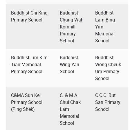
Buddhist Chi King
Buddhist
Buddhist
Primary School
Chung Wah
Lam Bing
Kornhill
Yim
Primary
Memorial
School
School
Buddhist Lim Kim
Buddhist
Buddhist
Tian Memorial
Wing Yan
Wong Cheuk
Primary School
School
Um Primary
School
C&MA Sun Kei
C. & M.A
C.C.C. But
Primary School
Chui Chak
San Primary
(Ping Shek)
Lam
School
Memorial
School