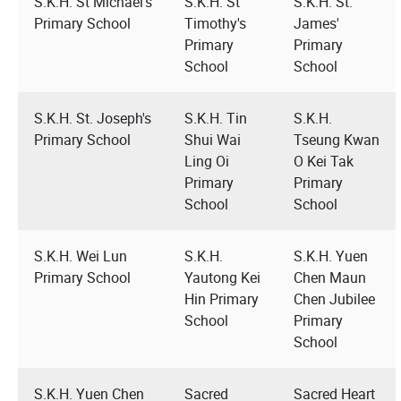
S.K.H. St Michael's
S.K.H. St
S.K.H. St.
Primary School
Timothy's
James'
Primary
Primary
School
School
S.K.H. St. Joseph's
S.K.H. Tin
S.K.H.
Primary School
Shui Wai
Tseung Kwan
Ling Oi
O Kei Tak
Primary
Primary
School
School
S.K.H. Wei Lun
S.K.H.
S.K.H. Yuen
Primary School
Yautong Kei
Chen Maun
Hin Primary
Chen Jubilee
School
Primary
School
S.K.H. Yuen Chen
Sacred
Sacred Heart