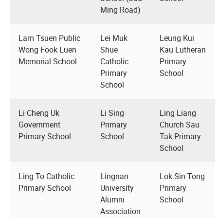
Ming Road)
Lam Tsuen Public
Lei Muk
Leung Kui
Wong Fook Luen
Shue
Kau Lutheran
Memorial School
Catholic
Primary
Primary
School
School
Li Cheng Uk
Li Sing
Ling Liang
Government
Primary
Church Sau
Primary School
School
Tak Primary
School
Ling To Catholic
Lingnan
Lok Sin Tong
Primary School
University
Primary
Alumni
School
Association