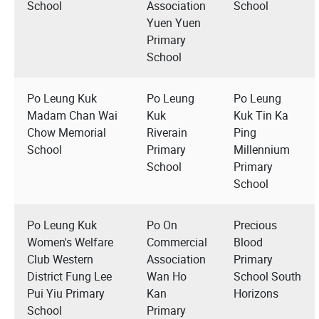
School
Association
School
Yuen Yuen
Primary
School
Po Leung Kuk
Po Leung
Po Leung
Madam Chan Wai
Kuk
Kuk Tin Ka
Chow Memorial
Riverain
Ping
School
Primary
Millennium
School
Primary
School
Po Leung Kuk
Po On
Precious
Women's Welfare
Commercial
Blood
Club Western
Association
Primary
District Fung Lee
Wan Ho
School South
Pui Yiu Primary
Kan
Horizons
School
Primary