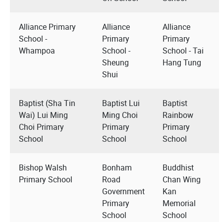
Alliance Primary
Alliance
Alliance
School -
Primary
Primary
Whampoa
School -
School - Tai
Sheung
Hang Tung
Shui
Baptist (Sha Tin
Baptist Lui
Baptist
Wai) Lui Ming
Ming Choi
Rainbow
Choi Primary
Primary
Primary
School
School
School
Bishop Walsh
Bonham
Buddhist
Primary School
Road
Chan Wing
Government
Kan
Primary
Memorial
School
School