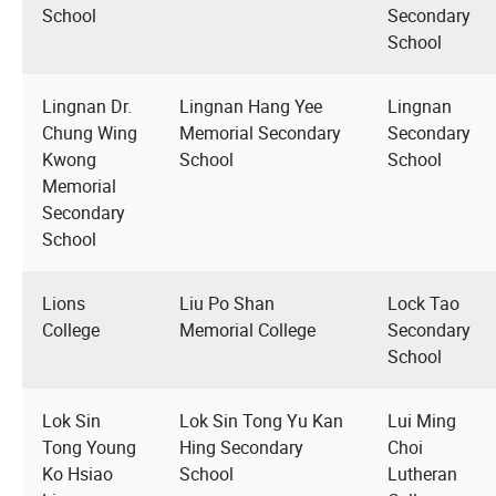
School
Secondary
School
Lingnan Dr.
Lingnan Hang Yee
Lingnan
Chung Wing
Memorial Secondary
Secondary
Kwong
School
School
Memorial
Secondary
School
Lions
Liu Po Shan
Lock Tao
College
Memorial College
Secondary
School
Lok Sin
Lok Sin Tong Yu Kan
Lui Ming
Tong Young
Hing Secondary
Choi
Ko Hsiao
School
Lutheran