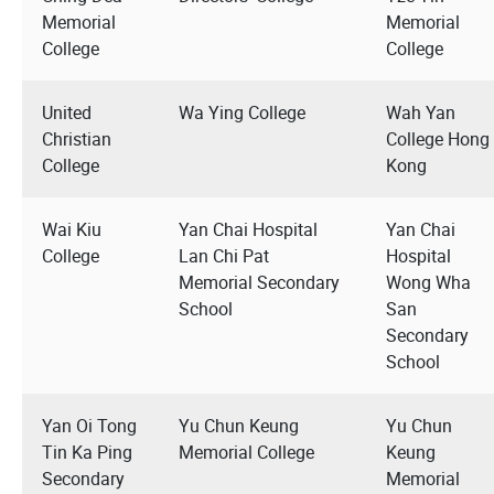
Memorial
Memorial
College
College
United
Wa Ying College
Wah Yan
Christian
College Hong
College
Kong
Wai Kiu
Yan Chai Hospital
Yan Chai
College
Lan Chi Pat
Hospital
Memorial Secondary
Wong Wha
School
San
Secondary
School
Yan Oi Tong
Yu Chun Keung
Yu Chun
Tin Ka Ping
Memorial College
Keung
Secondary
Memorial