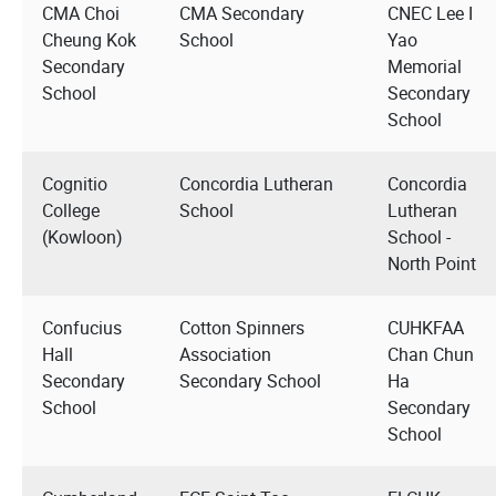
CMA Choi
CMA Secondary
CNEC Lee I
Cheung Kok
School
Yao
Secondary
Memorial
School
Secondary
School
Cognitio
Concordia Lutheran
Concordia
College
School
Lutheran
(Kowloon)
School -
North Point
Confucius
Cotton Spinners
CUHKFAA
Hall
Association
Chan Chun
Secondary
Secondary School
Ha
School
Secondary
School