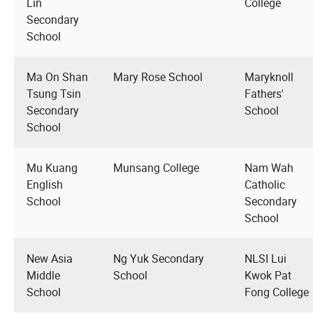
Lin
College
Secondary
School
Ma On Shan
Mary Rose School
Maryknoll
Tsung Tsin
Fathers'
Secondary
School
School
Mu Kuang
Munsang College
Nam Wah
English
Catholic
School
Secondary
School
New Asia
Ng Yuk Secondary
NLSI Lui
Middle
School
Kwok Pat
School
Fong College