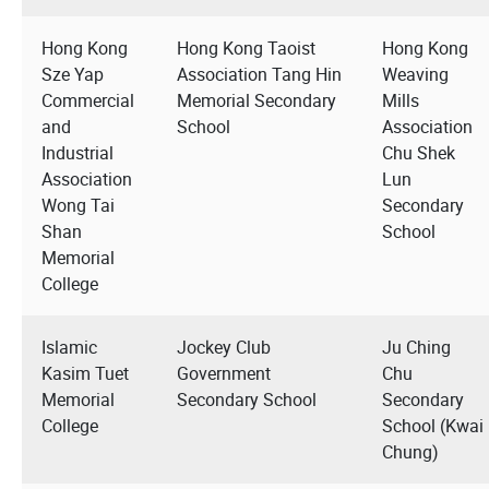
Hong Kong
Hong Kong Taoist
Hong Kong
Sze Yap
Association Tang Hin
Weaving
Commercial
Memorial Secondary
Mills
and
School
Association
Industrial
Chu Shek
Association
Lun
Wong Tai
Secondary
Shan
School
Memorial
College
Islamic
Jockey Club
Ju Ching
Kasim Tuet
Government
Chu
Memorial
Secondary School
Secondary
College
School (Kwai
Chung)