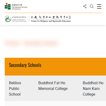
Share to
Open
Open Sea
Home
About Us
Partners
Partners - Secondary Schools
Secondary Schools
Belilios
Buddhist Fat Ho
Buddhist Ho
Public
Memorial College
Nam Kam
School
College