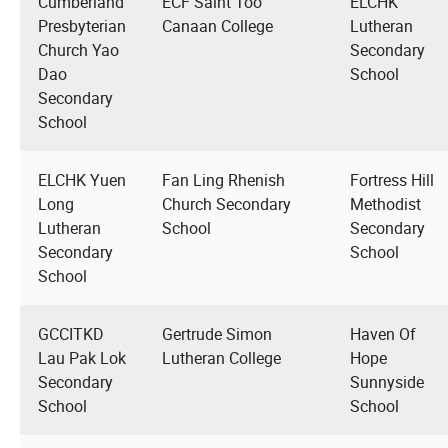
Cumberland
ECF Saint Too
ELCHK
Presbyterian
Canaan College
Lutheran
Church Yao
Secondary
Dao
School
Secondary
School
ELCHK Yuen
Fan Ling Rhenish
Fortress Hill
Long
Church Secondary
Methodist
Lutheran
School
Secondary
Secondary
School
School
GCCITKD
Gertrude Simon
Haven Of
Lau Pak Lok
Lutheran College
Hope
Secondary
Sunnyside
School
School