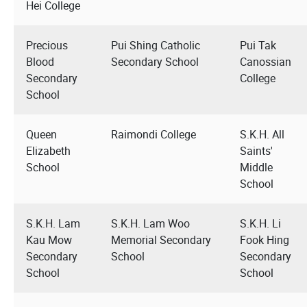
Hei College
Precious
Pui Shing Catholic
Pui Tak
Blood
Secondary School
Canossian
Secondary
College
School
Queen
Raimondi College
S.K.H. All
Elizabeth
Saints'
School
Middle
School
S.K.H. Lam
S.K.H. Lam Woo
S.K.H. Li
Kau Mow
Memorial Secondary
Fook Hing
Secondary
School
Secondary
School
School