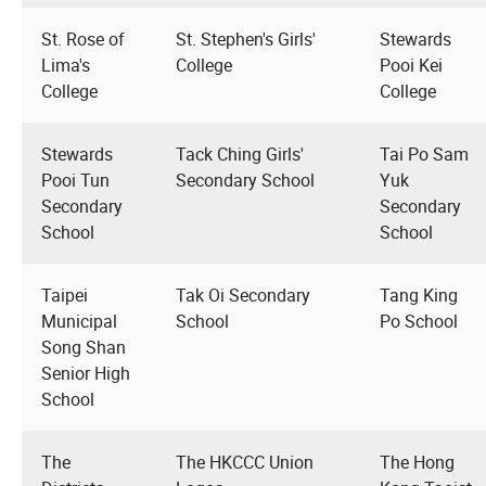
St. Rose of
St. Stephen's Girls'
Stewards
Lima's
College
Pooi Kei
College
College
Stewards
Tack Ching Girls'
Tai Po Sam
Pooi Tun
Secondary School
Yuk
Secondary
Secondary
School
School
Taipei
Tak Oi Secondary
Tang King
Municipal
School
Po School
Song Shan
Senior High
School
The
The HKCCC Union
The Hong