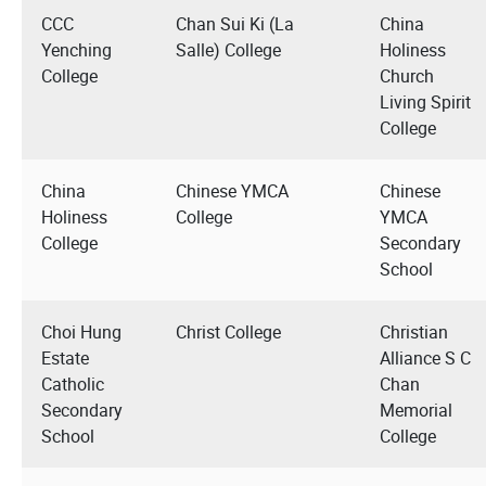
CCC
Chan Sui Ki (La
China
Yenching
Salle) College
Holiness
College
Church
Living Spirit
College
China
Chinese YMCA
Chinese
Holiness
College
YMCA
College
Secondary
School
Choi Hung
Christ College
Christian
Estate
Alliance S C
Catholic
Chan
Secondary
Memorial
School
College