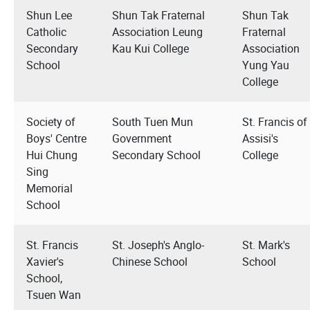
Shun Lee
Shun Tak Fraternal
Shun Tak
Catholic
Association Leung
Fraternal
Secondary
Kau Kui College
Association
School
Yung Yau
College
Society of
South Tuen Mun
St. Francis of
Boys' Centre
Government
Assisi's
Hui Chung
Secondary School
College
Sing
Memorial
School
St. Francis
St. Joseph's Anglo-
St. Mark's
Xavier's
Chinese School
School
School,
Tsuen Wan