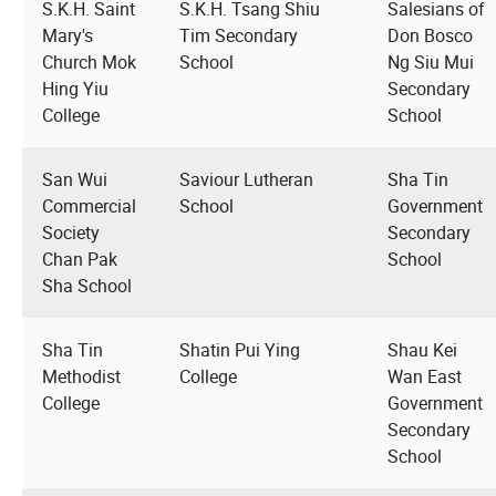
S.K.H. Saint
S.K.H. Tsang Shiu
Salesians of
Mary's
Tim Secondary
Don Bosco
Church Mok
School
Ng Siu Mui
Hing Yiu
Secondary
College
School
San Wui
Saviour Lutheran
Sha Tin
Commercial
School
Government
Society
Secondary
Chan Pak
School
Sha School
Sha Tin
Shatin Pui Ying
Shau Kei
Methodist
College
Wan East
College
Government
Secondary
School