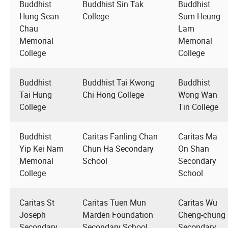
Buddhist
Buddhist Sin Tak
Buddhist
Hung Sean
College
Sum Heung
Chau
Lam
Memorial
Memorial
College
College
Buddhist
Buddhist Tai Kwong
Buddhist
Tai Hung
Chi Hong College
Wong Wan
College
Tin College
Buddhist
Caritas Fanling Chan
Caritas Ma
Yip Kei Nam
Chun Ha Secondary
On Shan
Memorial
School
Secondary
College
School
Caritas St
Caritas Tuen Mun
Caritas Wu
Joseph
Marden Foundation
Cheng-chung
Secondary
Secondary School
Secondary