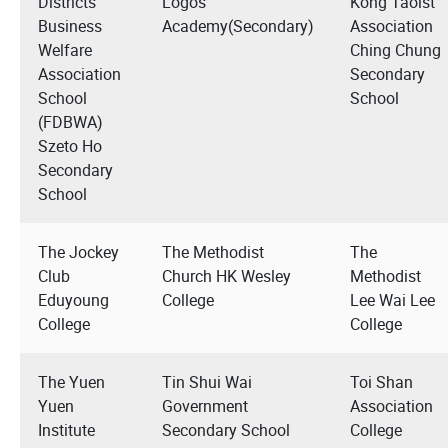
Districts
Logos
Kong Taoist
Business
Academy(Secondary)
Association
Welfare
Ching Chung
Association
Secondary
School
School
(FDBWA)
Szeto Ho
Secondary
School
The Jockey
The Methodist
The
Club
Church HK Wesley
Methodist
Eduyoung
College
Lee Wai Lee
College
College
The Yuen
Tin Shui Wai
Toi Shan
Yuen
Government
Association
Institute
Secondary School
College