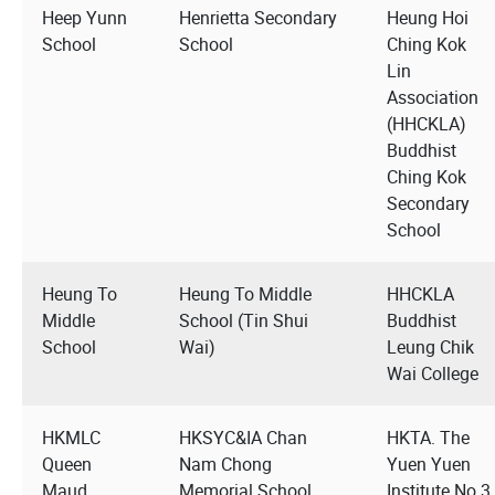
Heep Yunn
Henrietta Secondary
Heung Hoi
School
School
Ching Kok
Lin
Association
(HHCKLA)
Buddhist
Ching Kok
Secondary
School
Heung To
Heung To Middle
HHCKLA
Middle
School (Tin Shui
Buddhist
School
Wai)
Leung Chik
Wai College
HKMLC
HKSYC&IA Chan
HKTA. The
Queen
Nam Chong
Yuen Yuen
Maud
Memorial School
Institute No.3