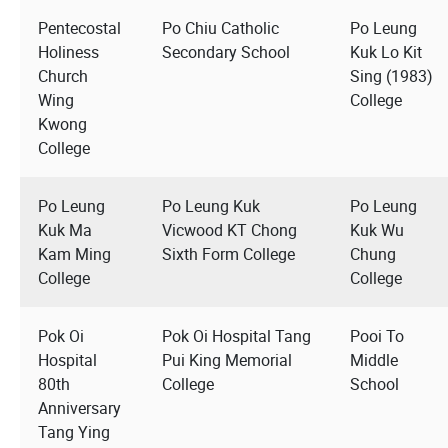
Pentecostal
Po Chiu Catholic
Po Leung
Holiness
Secondary School
Kuk Lo Kit
Church
Sing (1983)
Wing
College
Kwong
College
Po Leung
Po Leung Kuk
Po Leung
Kuk Ma
Vicwood KT Chong
Kuk Wu
Kam Ming
Sixth Form College
Chung
College
College
Pok Oi
Pok Oi Hospital Tang
Pooi To
Hospital
Pui King Memorial
Middle
80th
College
School
Anniversary
Tang Ying