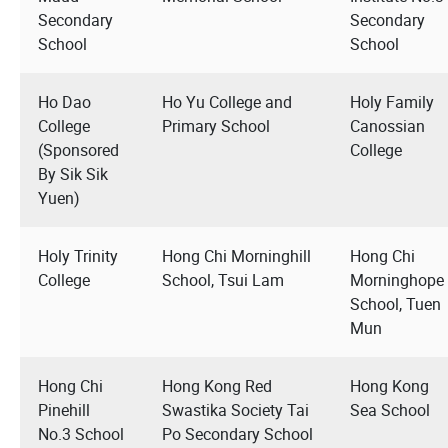
Secondary
Secondary
School
School
Ho Dao
Ho Yu College and
Holy Family
College
Primary School
Canossian
(Sponsored
College
By Sik Sik
Yuen)
Holy Trinity
Hong Chi Morninghill
Hong Chi
College
School, Tsui Lam
Morninghope
School, Tuen
Mun
Hong Chi
Hong Kong Red
Hong Kong
Pinehill
Swastika Society Tai
Sea School
No.3 School
Po Secondary School