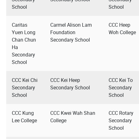
School
School
Caritas
Carmel Alison Lam
CCC Heep
Yuen Long
Foundation
Woh College
Chan Chun
Secondary School
Ha
Secondary
School
CCC Kei Chi
CCC Kei Heep
CCC Kei To
Secondary
Secondary School
Secondary
School
School
CCC Kung
CCC Kwei Wah Shan
CCC Rotary
Lee College
College
Secondary
School