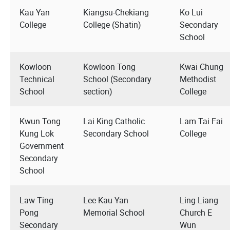
Kau Yan
Kiangsu-Chekiang
Ko Lui
College
College (Shatin)
Secondary
School
Kowloon
Kowloon Tong
Kwai Chung
Technical
School (Secondary
Methodist
School
section)
College
Kwun Tong
Lai King Catholic
Lam Tai Fai
Kung Lok
Secondary School
College
Government
Secondary
School
Law Ting
Lee Kau Yan
Ling Liang
Pong
Memorial School
Church E
Secondary
Wun