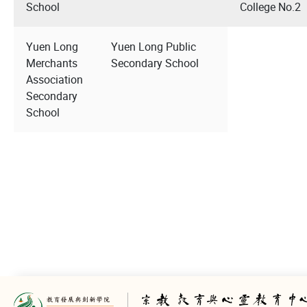
School
College No.2
Yuen Long
Yuen Long Public
Merchants
Secondary School
Association
Secondary
School