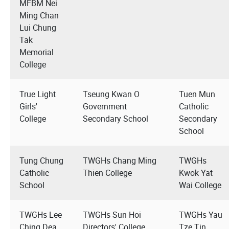
MFBM Nei
Ming Chan
Lui Chung
Tak
Memorial
College
True Light
Tseung Kwan O
Tuen Mun
Girls'
Government
Catholic
College
Secondary School
Secondary
School
Tung Chung
TWGHs Chang Ming
TWGHs
Catholic
Thien College
Kwok Yat
School
Wai College
TWGHs Lee
TWGHs Sun Hoi
TWGHs Yau
Ching Dea
Directors' College
Tze Tin