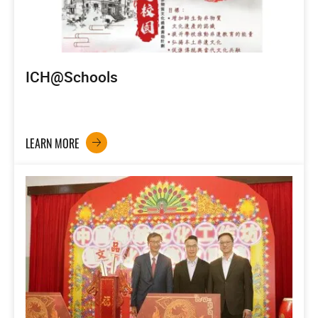
ICH@Schools
LEARN MORE