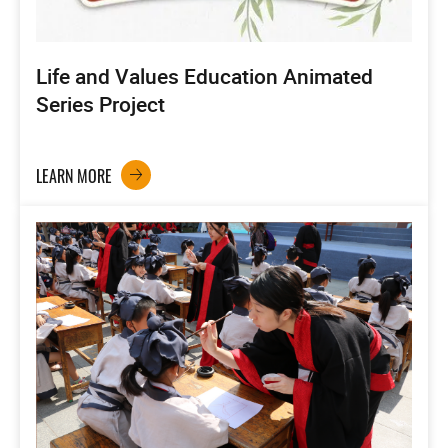
Life and Values Education Animated
Series Project
LEARN MORE