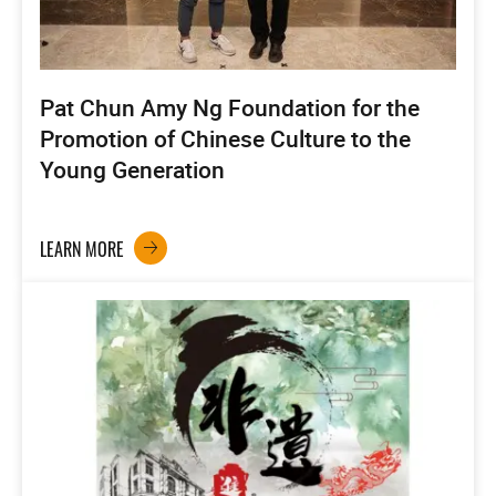
Pat Chun Amy Ng Foundation for the
Promotion of Chinese Culture to the
Young Generation
LEARN MORE