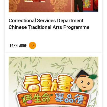
Correctional Services Department
Chinese Traditional Arts Programme
LEARN MORE