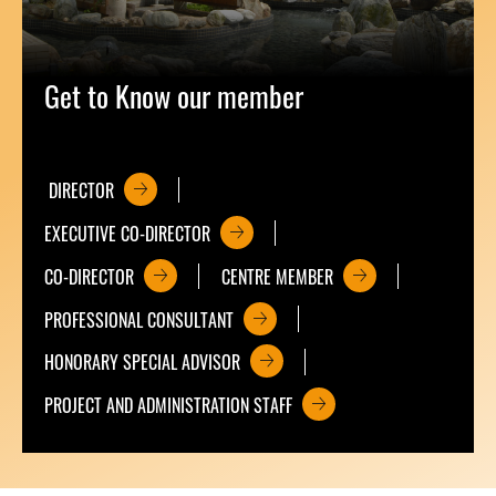
Get to Know our member
DIRECTOR
EXECUTIVE CO-DIRECTOR
CO-DIRECTOR
CENTRE MEMBER
PROFESSIONAL CONSULTANT
HONORARY SPECIAL ADVISOR
PROJECT AND ADMINISTRATION STAFF