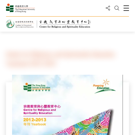
Share to
Open
Open Sea
Home
Center for Religious and Spirituality Education
Yearbook 2012-2013