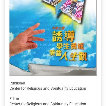
Publisher
Center for Religious and Spirituality Education
Editor
Center for Religious and Spirituality Education