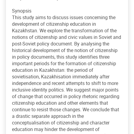
Synopsis
This study aims to discuss issues concerning the
development of citizenship education in
Kazakhstan. We explore the transformation of the
notions of citizenship and civic values in Soviet and
post-Soviet policy document. By analysing the
historical development of the notion of citizenship
in policy documents, this study identifies three
important periods for the formation of citizenship
education in Kazakhstan: the period of
sovietisation, Kazakhisation immediately after
independence and recent attempts to shift to more
inclusive identity politics. We suggest major points
of change that occurred in policy rhetoric regarding
citizenship education and other elements that
continue to resist those changes. We conclude that
a drastic separate approach in the
conceptualisation of citizenship and character
education may hinder the development of