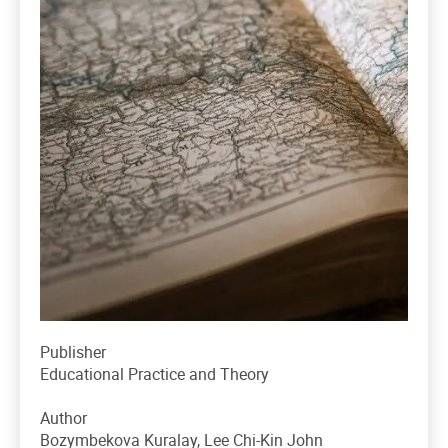
Publisher
Educational Practice and Theory
Author
Bozymbekova Kuralay, Lee Chi-Kin John