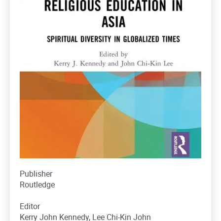
Publisher
Routledge
Editor
Kerry John Kennedy, Lee Chi-Kin John