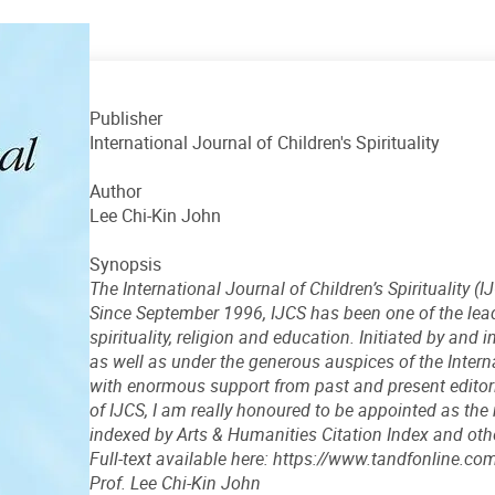
Publisher
International Journal of Children's Spirituality
Author
Lee Chi-Kin John
Synopsis
The International Journal of Children’s Spirituality (
Since September 1996, IJCS has been one of the leadi
spirituality, religion and education. Initiated by and
as well as under the generous auspices of the Interna
with enormous support from past and present editor
of IJCS, I am really honoured to be appointed as the 
indexed by Arts & Humanities Citation Index and ot
Full-text available here: https://www.tandfonline
Prof. Lee Chi-Kin John