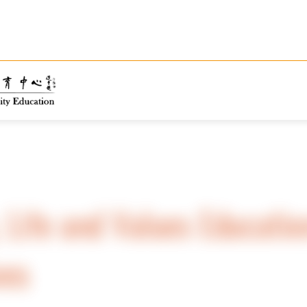
, Life and Values Educatio
ves