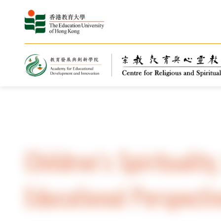
Home
Children’s Spirituality
Educational Perspecti