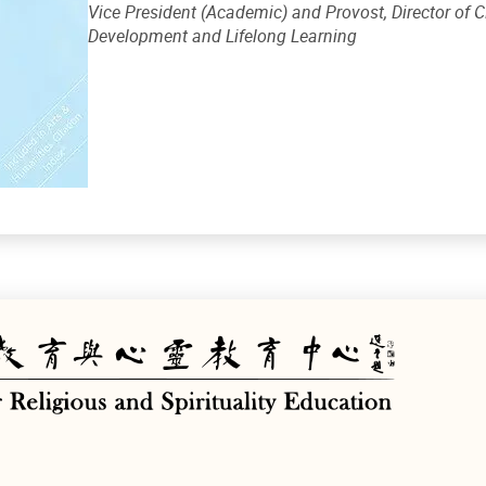
Vice President (Academic) and Provost, Director of
Development and Lifelong Learning