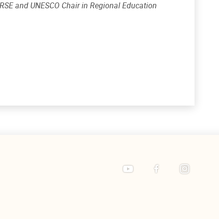
 CRSE and UNESCO Chair in Regional Education