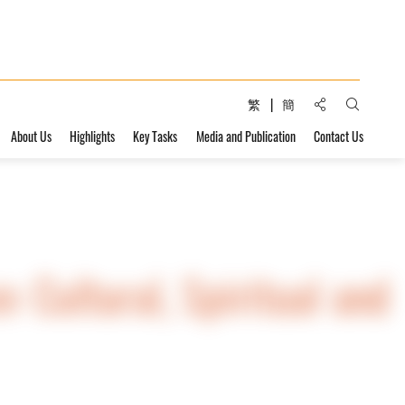
Share to:
繁
簡
Open Sear
About Us
Highlights
Key Tasks
Media and Publication
Contact Us
n: Cultural, Spiritual and