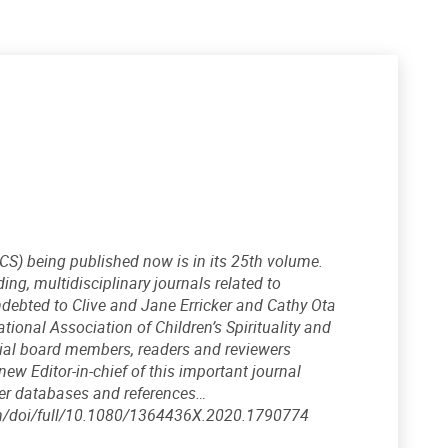
IJCS) being published now is in its 25th volume.
ng, multidisciplinary journals related to
 indebted to Clive and Jane Erricker and Cathy Ota
tional Association of Children’s Spirituality and
ial board members, readers and reviewers
new Editor-in-chief of this important journal
her databases and references…
.com/doi/full/10.1080/1364436X.2020.1790774