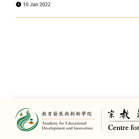
10 Jan 2022
TOPick