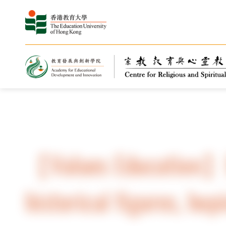
Home
Highlights
News
【Values ​​Education】
historical figures, hop