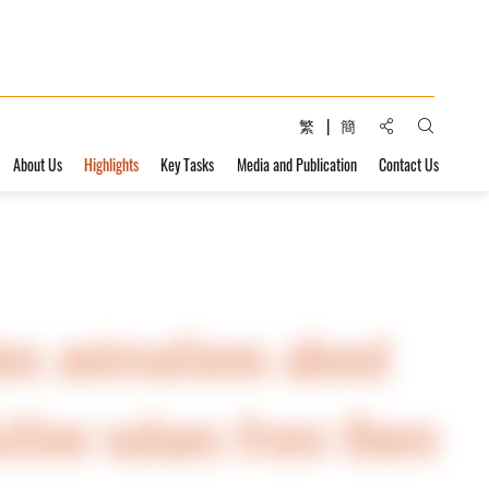
Share to:
繁
簡
Open Sear
About Us
Highlights
Key Tasks
Media and Publication
Contact Us
es animations about
itive values ​​from them