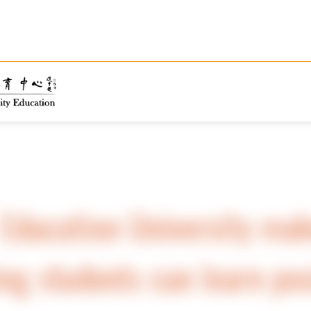
Education University mak
ing students can learn pos