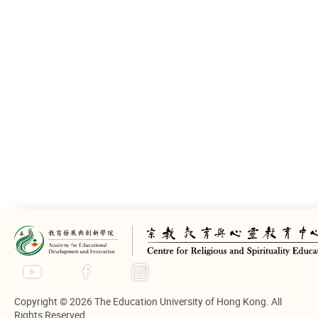
Introduction
In this regional conference on Life
Education on the theme of “Life
Education and pupil’s
Spirituality”, “School Education
and Life Education” and “Life
Education and Spiritual Recovery”
are explored in response to the
Sichuan earthquake. Key
influencers in the Life Education
domain from the Mainland,
Taiwan, Macau and Hong Kong
share their insights in speeches.
Copyright © 2026 The Education University of Hong Kong. All
Rights Reserved.