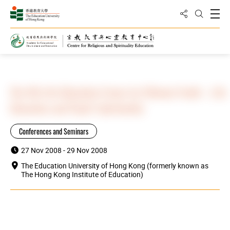
Share to
Open
Open Sea
Home
Highlights
The 4th Life Education Forum for Chinese Youth – Life
Education and Pupil’s Spirituality
Conferences and Seminars
27 Nov 2008 - 29 Nov 2008
The Education University of Hong Kong (formerly known as
The Hong Kong Institute of Education)