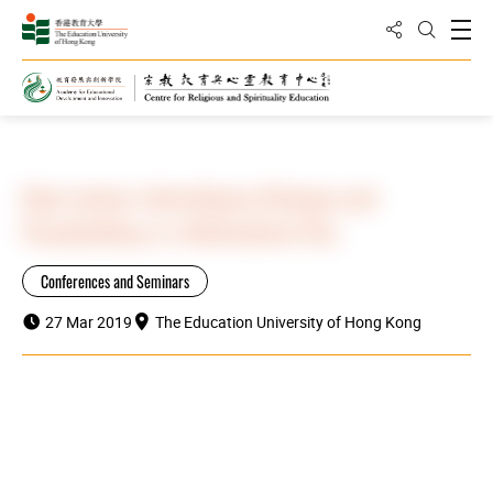
Share to
Open
Open Sea
Home
Highlights
Open Lecture: Interreligious Dialogue and
Peacebuilding in a Multicultural City
Conferences and Seminars
27 Mar 2019
The Education University of Hong Kong