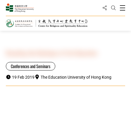
Share to
Open
Open Sea
Home
Highlights
Decoding the Mystique of Life Education
Conferences and Seminars
19 Feb 2019
The Education University of Hong Kong